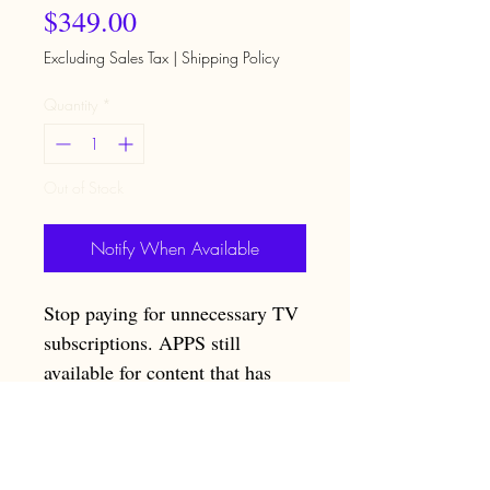
Price
$349.00
Excluding Sales Tax
|
Shipping Policy
Quantity
*
Out of Stock
Notify When Available
Stop paying for unnecessary TV
subscriptions. APPS still
available for content that has
subscriptions to be downloaded
on box. PPV required to be paid
for.