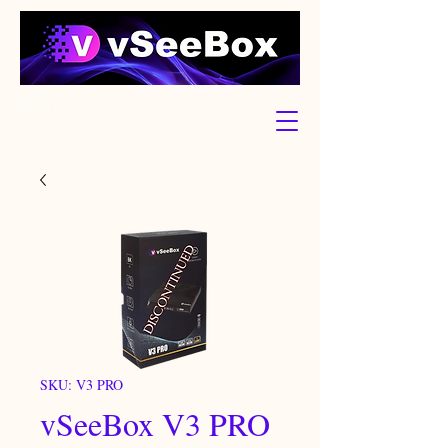
SKU: V3 PRO
vSeeBox V3 PRO