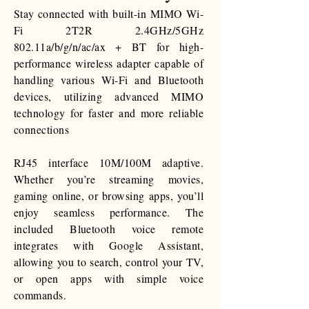
Stay connected with
built-in
MIMO Wi-
Fi 2T2R 2.4GHz/5GHz
802.11a/b/g/n/ac/ax + BT for high-
performance wireless adapter capable of
handling various Wi-Fi and Bluetooth
devices, utilizing advanced MIMO
technology for faster and more reliable
connections
RJ45 interface 10M/100M adaptive.
Whether you’re streaming movies,
gaming online, or browsing apps, you’ll
enjoy seamless performance. The
included Bluetooth voice remote
integrates with Google Assistant,
allowing you to search, control your TV,
or open apps with simple voice
commands.