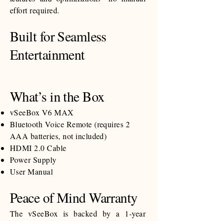
effort required.
Built for Seamless
Entertainment
What’s in the Box
vSeeBox V6 MAX
Bluetooth Voice Remote (requires 2
AAA batteries, not included)
HDMI 2.0 Cable
Power Supply
User Manual
Peace of Mind Warranty
The vSeeBox is backed by a 1-year