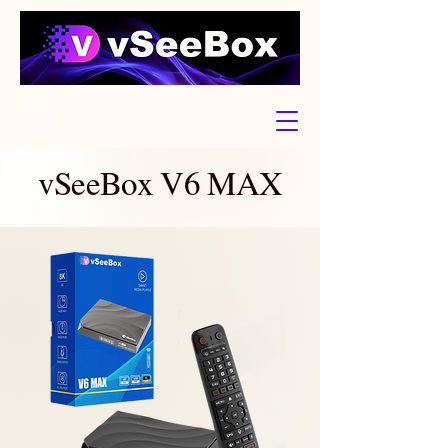
vSeeBox V6 MAX